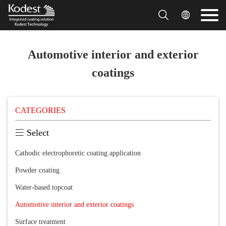


Automotive interior and exterior
coatings
CATEGORIES

Select
Cathodic electrophoretic coating application
Powder coating
Water-based topcoat
Automotive interior and exterior coatings
Surface treatment