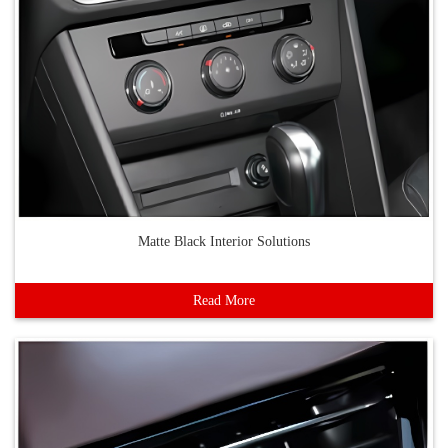
Matte Black Interior Solutions
Read More