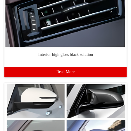
Interior high gloss black solution
Read More