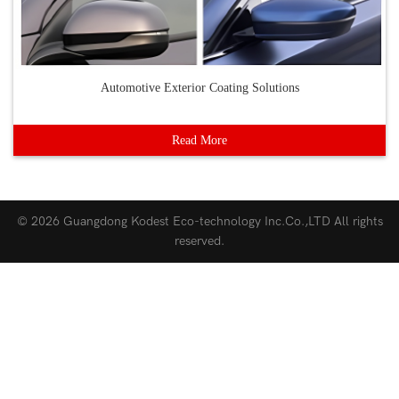
Automotive Exterior Coating Solutions
Read More
© 2026
Guangdong Kodest Eco-technology Inc.Co.,LTD
All rights
reserved.