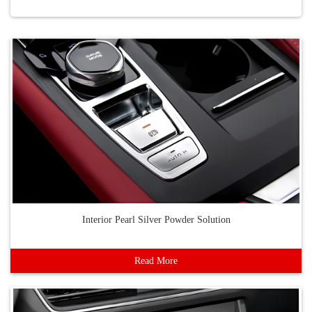
Interior Pearl Silver Powder Solution
Read More