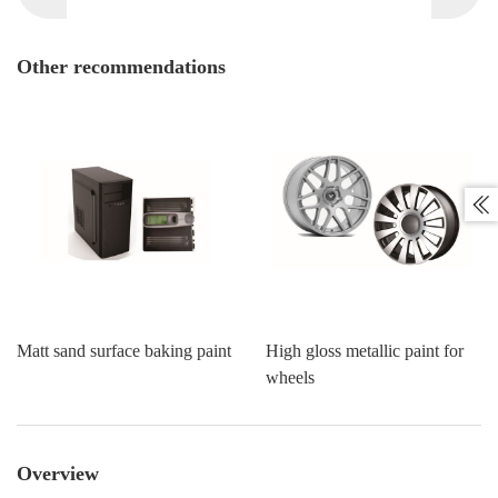
Other recommendations

Matt sand surface baking paint
High gloss metallic paint for
wheels
Overview