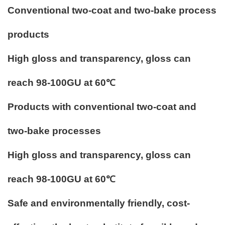
Conventional two-coat and two-bake process
products
High gloss and transparency, gloss can
reach 98-100GU at 60℃
Products with conventional two-coat and
two-bake processes
High gloss and transparency, gloss can
reach 98-100GU at 60℃
Safe and environmentally friendly, cost-