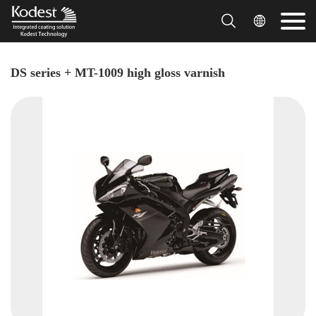


DS series + MT-1009 high gloss varnish